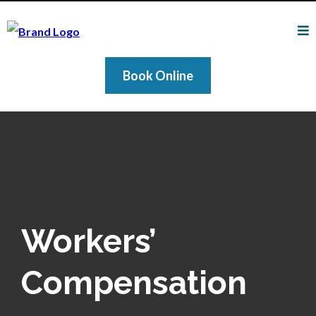
Book Online
Workers’
Compensation