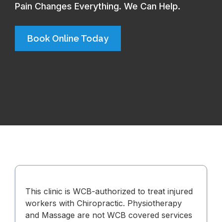
Pain Changes Everything. We Can Help.
Book Online Today
This clinic is WCB-authorized to treat injured
workers with Chiropractic. Physiotherapy
and Massage are not WCB covered services