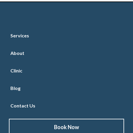
Services
About
Clinic
Blog
Contact Us
Book Now