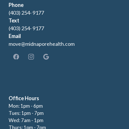
Phone
(403) 254- 9177
Text
(403) 254- 9177
Email
move@midnaporehealth.com
Office Hours
Mon: 1pm - 6pm
Tues: 1pm - 7pm
Wed: 7am - 1pm
Thurs: 1pm - 7pm