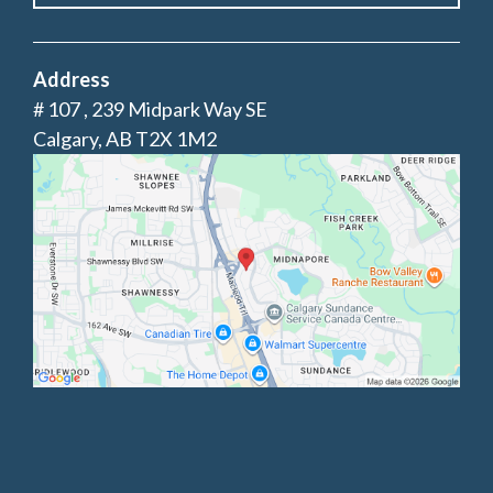
Address
# 107 , 239 Midpark Way SE
Calgary, AB T2X 1M2