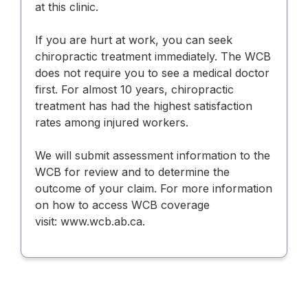
at this clinic.
If you are hurt at work, you can seek
chiropractic treatment immediately. The WCB
does not require you to see a medical doctor
first. For almost 10 years, chiropractic
treatment has had the highest satisfaction
rates among injured workers.
We will submit assessment information to the
WCB for review and to determine the
outcome of your claim. For more information
on how to access WCB coverage
visit:
www.wcb.ab.ca
.