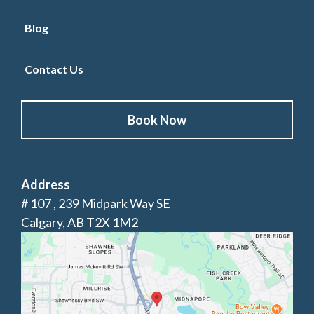
Blog
Contact Us
Book Now
Address
# 107 , 239 Midpark Way SE
Calgary, AB T2X 1M2