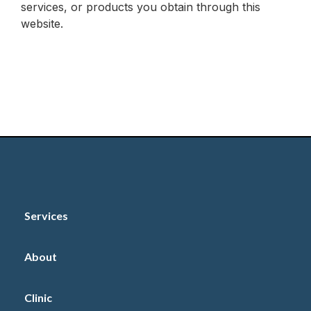
services, or products you obtain through this
website.
Services
About
Clinic