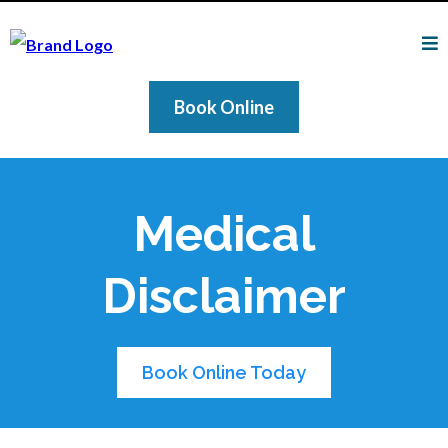
Book Online
Medical
Disclaimer
Book Online Today