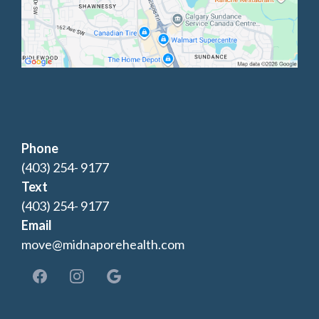
Phone
(403) 254- 9177
Text
(403) 254- 9177
Email
move@midnaporehealth.com