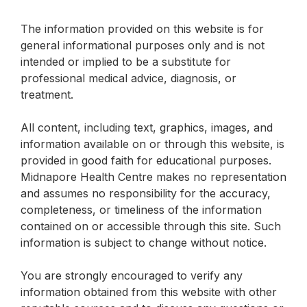
The information provided on this website is for
general informational purposes only and is not
intended or implied to be a substitute for
professional medical advice, diagnosis, or
treatment.
All content, including text, graphics, images, and
information available on or through this website, is
provided in good faith for educational purposes.
Midnapore Health Centre makes no representation
and assumes no responsibility for the accuracy,
completeness, or timeliness of the information
contained on or accessible through this site. Such
information is subject to change without notice.
You are strongly encouraged to verify any
information obtained from this website with other