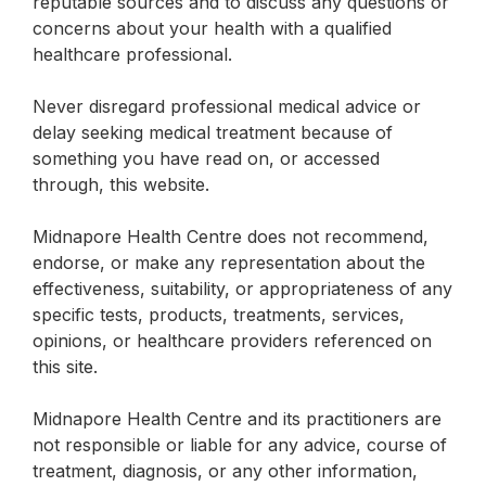
reputable sources and to discuss any questions or
concerns about your health with a qualified
healthcare professional.
Never disregard professional medical advice or
delay seeking medical treatment because of
something you have read on, or accessed
through, this website.
Midnapore Health Centre does not recommend,
endorse, or make any representation about the
effectiveness, suitability, or appropriateness of any
specific tests, products, treatments, services,
opinions, or healthcare providers referenced on
this site.
Midnapore Health Centre and its practitioners are
not responsible or liable for any advice, course of
treatment, diagnosis, or any other information,