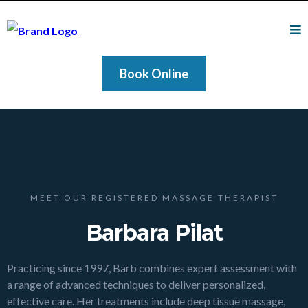
Book Online
MEET OUR REGISTERED MASSAGE THERAPIST
Barbara Pilat
Practicing since 1997, Barb combines expert assessment with
a range of advanced techniques to deliver personalized,
effective care. Her treatments include deep tissue massage,