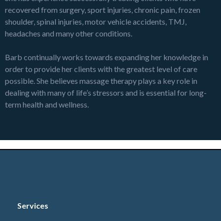
recovered from surgery, sport injuries, chronic pain, frozen
shoulder, spinal injuries, motor vehicle accidents, TMJ,
headaches and many other conditions.
Barb continually works towards expanding her knowledge in
order to provide her clients with the greatest level of care
possible. She believes massage therapy plays a key role in
dealing with many of life’s stressors and is essential for long-
term health and wellness.
Book with Barbara
Services