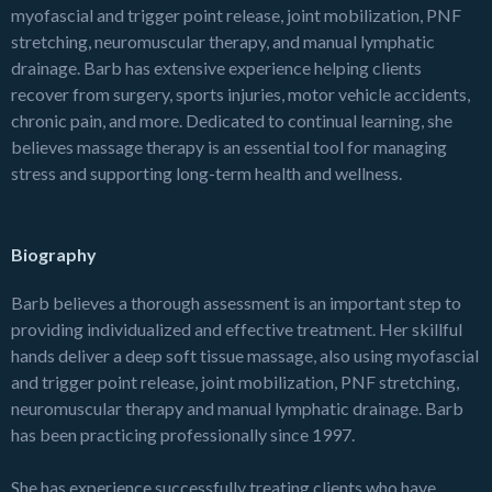
myofascial and trigger point release, joint mobilization, PNF
stretching, neuromuscular therapy, and manual lymphatic
drainage. Barb has extensive experience helping clients
recover from surgery, sports injuries, motor vehicle accidents,
chronic pain, and more. Dedicated to continual learning, she
believes massage therapy is an essential tool for managing
stress and supporting long-term health and wellness.
Biography
Barb believes a thorough assessment is an important step to
providing individualized and effective treatment. Her skillful
hands deliver a deep soft tissue massage, also using myofascial
and trigger point release, joint mobilization, PNF stretching,
neuromuscular therapy and manual lymphatic drainage. Barb
has been practicing professionally since 1997.
She has experience successfully treating clients who have