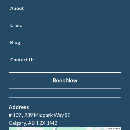
About
Clinic
Blog
Contact Us
Book Now
Address
# 107 , 239 Midpark Way SE
Calgary, AB T2X 1M2