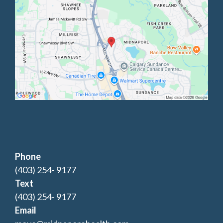
Phone
(403) 254- 9177
Text
(403) 254- 9177
Email