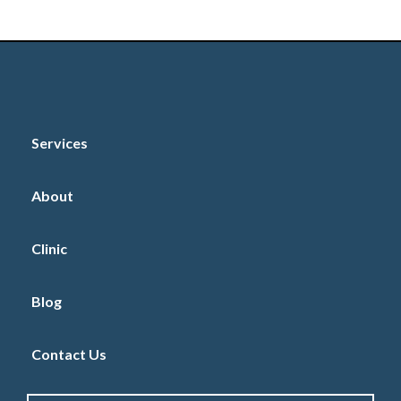
Book Online
Services
About
Clinic
Blog
Contact Us