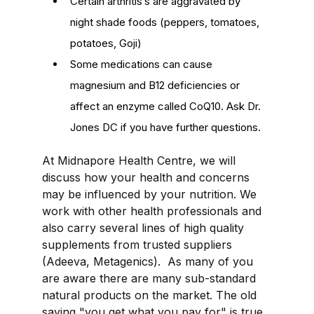
Certain arthritis’s are aggravated by
night shade foods (peppers, tomatoes,
potatoes, Goji)
Some medications can cause
magnesium and B12 deficiencies or
affect an enzyme called CoQ10. Ask Dr.
Jones DC if you have further questions.
At Midnapore Health Centre, we will
discuss how your health and concerns
may be influenced by your nutrition. We
work with other health professionals and
also carry several lines of high quality
supplements from trusted suppliers
(
Adeeva
,
Metagenics
). As many of you
are aware there are many sub-standard
natural products on the market. The old
saying "you get what you pay for" is true