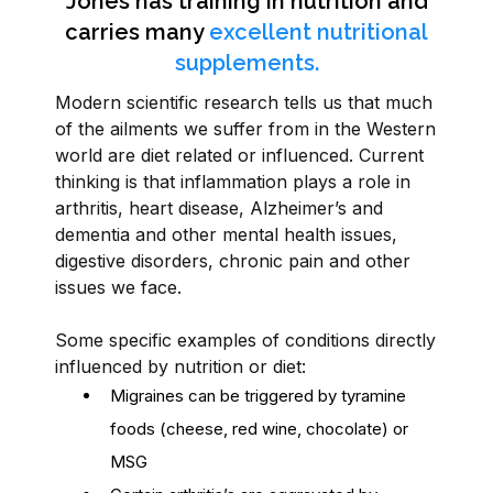
Jones has training in nutrition and
carries many
excellent nutritional
supplements.
Modern scientific research tells us that much
of the ailments we suffer from in the Western
world are diet related or influenced. Current
thinking is that inflammation plays a role in
arthritis, heart disease, Alzheimer’s and
dementia and other mental health issues,
digestive disorders, chronic pain and other
issues we face.
Some specific examples of conditions directly
influenced by nutrition or diet:
Migraines can be triggered by tyramine
foods (cheese, red wine, chocolate) or
MSG