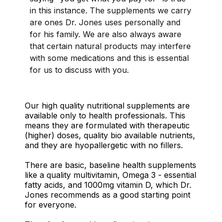
in this instance. The supplements we carry
are ones Dr. Jones uses personally and
for his family. We are also always aware
that certain natural products may interfere
with some medications and this is essential
for us to discuss with you.
Our high quality nutritional supplements are
available only to health professionals. This
means they are formulated with therapeutic
(higher) doses, quality bio available nutrients,
and they are hyopallergetic with no fillers.
There are basic, baseline health supplements
like a quality multivitamin, Omega 3 - essential
fatty acids, and 1000mg vitamin D, which Dr.
Jones recommends as a good starting point
for everyone.