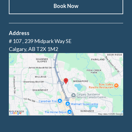
Book Now
Address
# 107 , 239 Midpark Way SE
Calgary, AB T2X 1M2