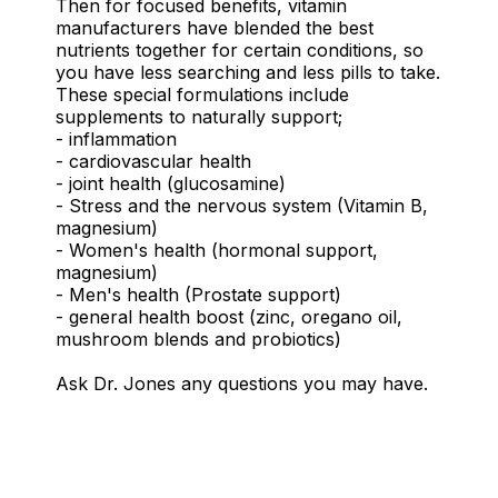
Then for focused benefits, vitamin
manufacturers have blended the best
nutrients together for certain conditions, so
you have less searching and less pills to take.
These special formulations include
supplements to naturally support;
- inflammation
- cardiovascular health
- joint health (glucosamine)
- Stress and the nervous system (Vitamin B,
magnesium)
- Women's health (hormonal support,
magnesium)
- Men's health (Prostate support)
- general health boost (zinc, oregano oil,
mushroom blends and probiotics)
Ask Dr. Jones any questions you may have.