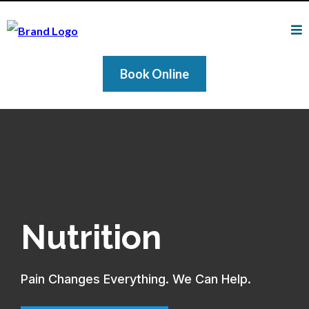
Book Online
Nutrition
Pain Changes Everything. We Can Help.