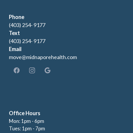
Phone
(403) 254- 9177
Text
(403) 254- 9177
Email
move@midnaporehealth.com
Office Hours
Mon: 1pm - 6pm
Tues: 1pm - 7pm