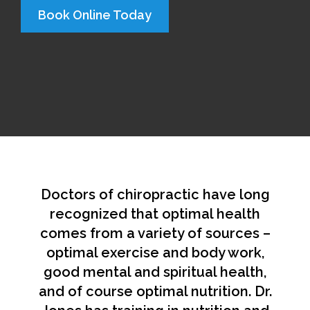
Book Online Today
Doctors of chiropractic have long
recognized that optimal health
comes from a variety of sources –
optimal exercise and body work,
good mental and spiritual health,
and of course optimal nutrition. Dr.